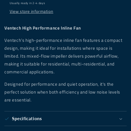
Usually ready in 2-4 days
View store information
Ventech High Performance Inline Fan
Ventech’s high-performance inline fan features a compact
design, making it ideal for installations where space is
limited. Its mixed-flow impeller delivers powerful airflow,
making it suitable for residential, multi-residential, and
commercial applications.
Designed for performance and quiet operation, it's the
perfect solution when both efficiency and low noise levels
are essential.
Specifications