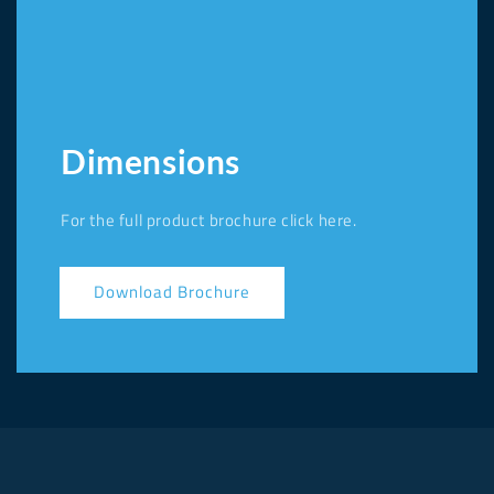
Dimensions
For the full product brochure click here.
Download Brochure