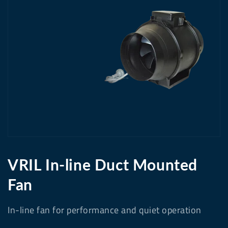
media
1
in
gallery
view
VRIL In-line Duct Mounted
Fan
In-line fan for performance and quiet operation