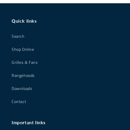
Quick links
Search
Shop Online
Grilles & Fans
Rangehoods
Downloads
Contact
Important links