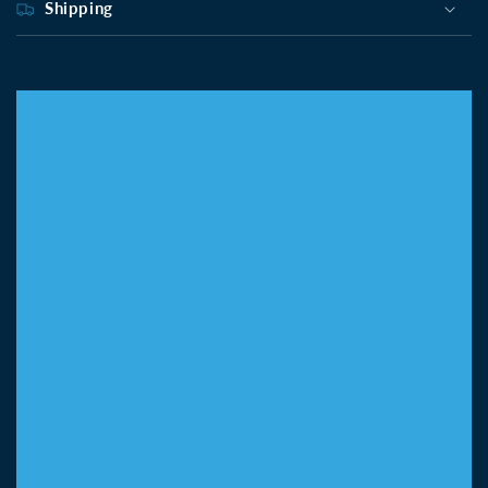
Shipping