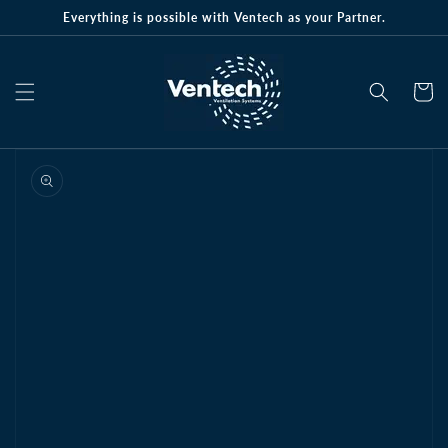
Skip to
Everything is possible with Ventech as your Partner.
content
Cart
Skip to
product
information
Open