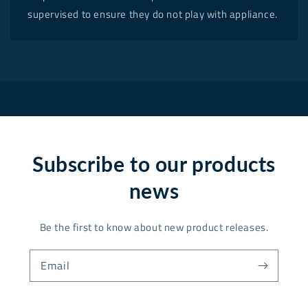
supervised to ensure they do not play with appliance.
Subscribe to our products
news
Be the first to know about new product releases.
Email