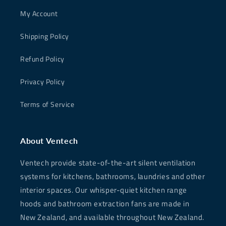
My Account
Shipping Policy
Refund Policy
Privacy Policy
Terms of Service
About Ventech
Ventech provide state-of-the-art silent ventilation
systems for kitchens, bathrooms, laundries and other
interior spaces. Our whisper-quiet kitchen range
hoods and bathroom extraction fans are made in
New Zealand, and available throughout New Zealand.