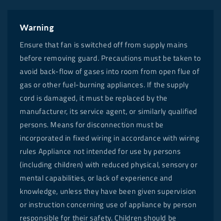
Warning
Ensure that fan is switched off from supply mains
before removing guard. Precautions must be taken to
avoid back-flow of gases into room from open flue of
gas or other fuel-burning appliances. If the supply
cord is damaged, it must be replaced by the
manufacturer, its service agent, or similarly qualified
persons. Means for disconnection must be
incorporated in fixed wiring in accordance with wiring
rules Appliance not intended for use by persons
(including children) with reduced physical, sensory or
mental capabilities, or lack of experience and
knowledge, unless they have been given supervision
or instruction concerning use of appliance by person
responsible for their safety. Children should be