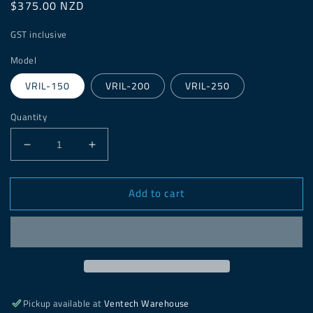
Regular
$375.00 NZD
price
GST inclusive
Model
VRIL-150
VRIL-200
VRIL-250
Quantity
Decrease
Increase
quantity
quantity
for
for
Add to cart
VRIL
VRIL
In-
In-
line
line
Duct
Duct
Mounted
Mounted
Fan
Fan
Pickup available at
Ventech Warehouse