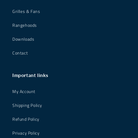
Grilles & Fans
Rangehoods
Downloads
Contact
Important links
My Account
Shipping Policy
Refund Policy
Privacy Policy