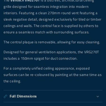
The
Ventech VRG270T
is a discreet, architectural ceiling
grille designed for seamless integration into modern
interiors. Featuring a clean 270mm round
vent featuring a
sleek negative detail, designed exclusively for tiled or timber
ceilings and walls. The central face is supplied by others to
ensure a seamless match with surrounding surfaces.
The central plaque is removable, allowing for easy cleaning.
Designed for general ventilation applications, the VRG270T
includes a 150mm spigot for duct connection.
For a completely unified ceiling appearance, exposed
surfaces can be re-coloured by painting at the same time as
the ceiling.
Full Dimensions