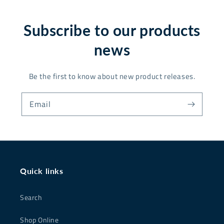
Subscribe to our products
news
Be the first to know about new product releases.
Email
Quick links
Search
Shop Online