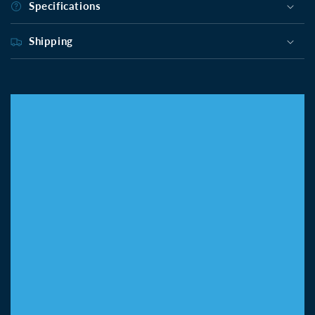
Specifications
Shipping