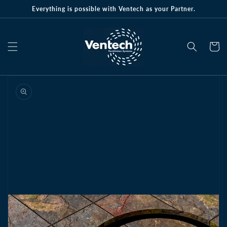
Skip to
Everything is possible with Ventech as your Partner.
content
Cart
Skip to
product
information
Open