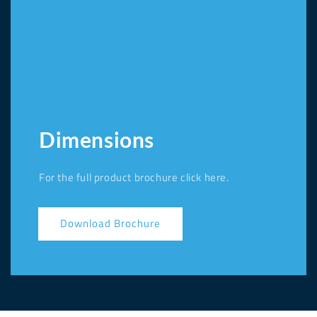
Dimensions
For the full product brochure click here.
Download Brochure