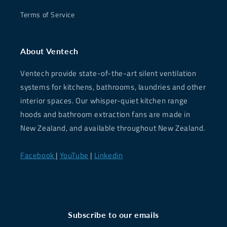
Terms of Service
About Ventech
Ventech provide state-of-the-art silent ventilation
systems for kitchens, bathrooms, laundries and other
interior spaces. Our whisper-quiet kitchen range
hoods and bathroom extraction fans are made in
New Zealand, and available throughout New Zealand.
Facebook
|
YouTube
|
Linkedin
Subscribe to our emails