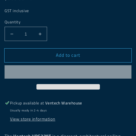
price
GST inclusive
Quantity
Decrease
Increase
quantity
quantity
for
for
Add to cart
Ventech
Ventech
Round
Round
Frameless
Frameless
Vent
Vent
Inset
Inset
-
-
VRG270T
VRG270T
Pickup available at
Ventech Warehouse
Usually ready in 2-4 days
View store information