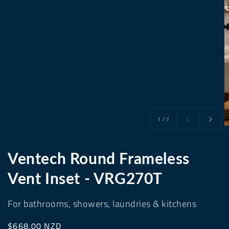
of
1
/
7
Ventech Round Frameless
Vent Inset - VRG270T
For bathrooms, showers, laundries & kitchens
Regular
$668.00 NZD